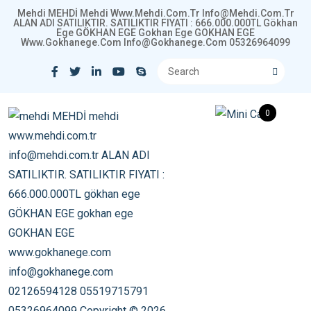
Mehdi MEHDİ Mehdi Www.mehdi.com.tr Info@mehdi.com.tr
ALAN ADI SATILIKTIR. SATILIKTIR FIYATI : 666.000.000TL Gökhan
Ege GÖKHAN EGE Gokhan Ege GOKHAN EGE
Www.gokhanege.com Info@gokhanege.com 05326964099
0