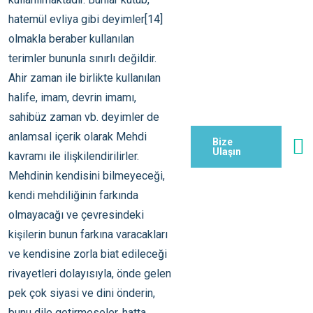
Bize
Ulaşın