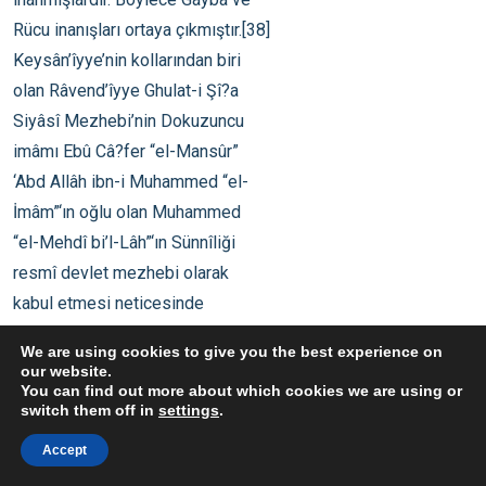
We are using cookies to give you the best experience on
our website.
You can find out more about which cookies we are using or
switch them off in
settings
.
Accept