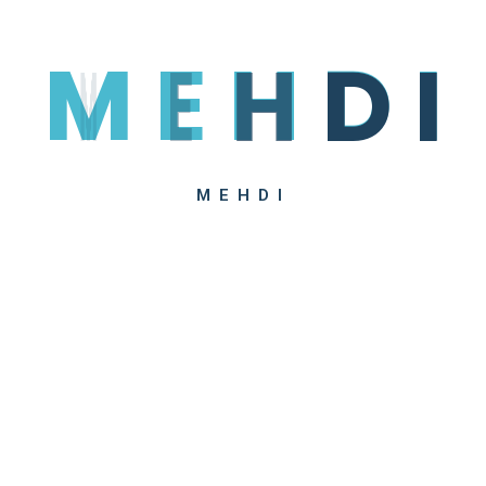
M
E
H
D
I
We’ve combined a new kind of 
level of health care with excep
membership by paying only an
MEHDI
Upon request, HealSoul Health 
individuals whose medical cond
certificates. A customizable 
websites to boost your reven
Alexis D. Den
Head Of Idea